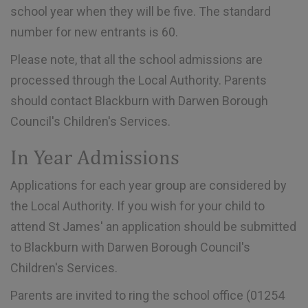
school year when they will be five. The standard
number for new entrants is 60.
Please note, that all the school admissions are
processed through the Local Authority. Parents
should contact Blackburn with Darwen Borough
Council's Children's Services.
In Year Admissions
Applications for each year group are considered by
the Local Authority. If you wish for your child to
attend St James' an application should be submitted
to Blackburn with Darwen Borough Council's
Children's Services.
Parents are invited to ring the school office (01254