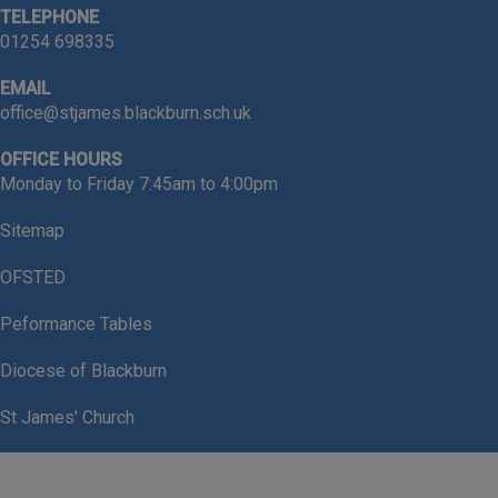
TELEPHONE
01254 698335
EMAIL
-
Year 1 Children
for achieving
office@stjames.blackburn.sch.uk
outstanding Phonics results
OFFICE HOURS
Monday to Friday 7:45am to 4:00pm
90% of our children passed
their Phonics screening
Sitemap
OFSTED
Peformance Tables
-
Reception Children
for achieving
Diocese of Blackburn
such a high Good Level of
Development
St James' Church
71% of our children achieved