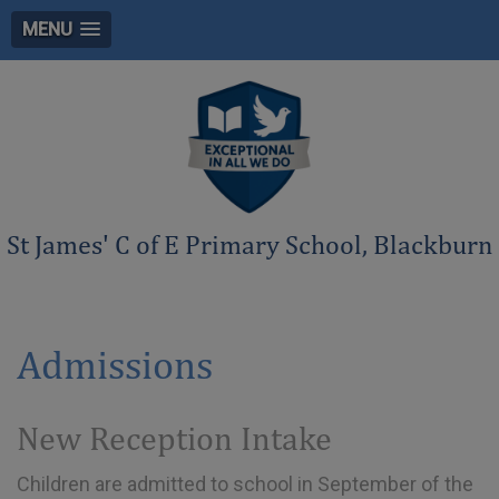
MENU
St James' C of E Primary School, Blackburn
Admissions
New Reception Intake
Children are admitted to school in September of the