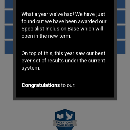
Determined Admissions Policy 2023-2024
What a year we've had! We have just
Determined Admissions Policy 2024-2025
found out we have been awarded our
Specialist Inclusion Base which will
Parish boundary
open in the new term.
Determined Admissions Policy 2025-2026
On top of this, this year saw our best
ever set of results under the current
system.
Congratulations
to our:
-
Year 6 Children
for achieving
exceptional SATs results
Maths 98% Expected | 66%