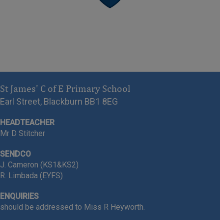
Greater Depth
Grammar 97% Expected |
67% Greater Depth
Reading 93% Expected | 36%
St James' C of E Primary School
Greater Depth
Earl Street, Blackburn BB1 8EG
HEADTEACHER
Mr D Stitcher
-
Year 4 Children
for achieving
SENDCO
unbelievable MTC results
J. Cameron (KS1&KS2)
R. Limbada (EYFS)
83% of our children achieved
ENQUIRIES
FULL MARKS!
should be addressed to Miss R Heyworth.